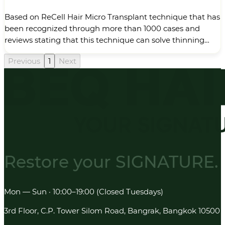
Based on ReCell Hair Micro Transplant technique that has
been recognized through more than 1000 cases and
reviews stating that this technique can solve thinning
hair problems in the middle of the head and make hair
Previous
1
Next
look thicker and darker, I, Dr. Danai Thampibal has
recently developed a new technique “ReCell Plus 3x”, the
next&hellip;
Restore your
SIGNATURE.
Mon — Sun · 10:00–19:00 (Closed Tuesdays)
3rd Floor, C.P. Tower Silom Road, Bangrak, Bangkok 10500