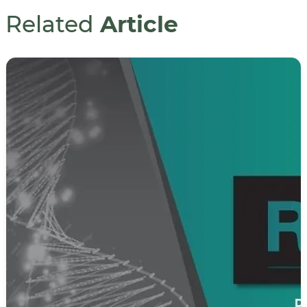
Related
Article