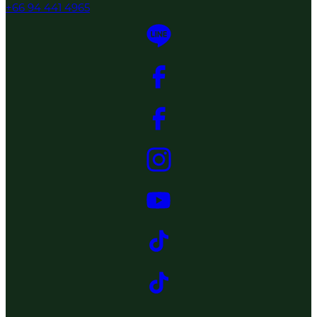
+66 94 441 4965