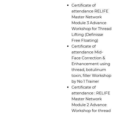
Certificate of
attendance RELIFE
Master Network
Module 3 Advance
Workshop for Thread
Lifting (Definisse
Free Floating)
Certificate of
attendance Mid-
Face Correction &
Enhancement using
thread, botulinum
toxin, filler Workshop
by No 1 Trainer
Certificate of
attendance : RELIFE
Master Network
Module 2 Advance
Workshop for thread