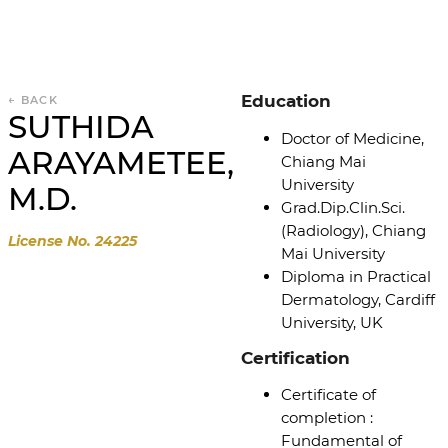
Education
← BACK
SUTHIDA
Doctor of Medicine,
ARAYAMETEE,
Chiang Mai
University
M.D.
Grad.Dip.Clin.Sci.
(Radiology), Chiang
License No. 24225
Mai University
Diploma in Practical
Dermatology, Cardiff
University, UK
Certification
Certificate of
completion :
Fundamental of