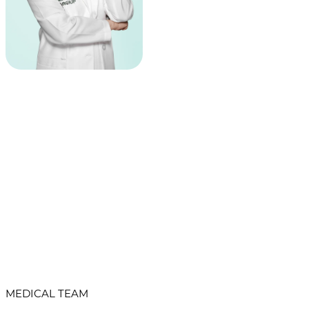
MEDICAL TEAM