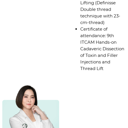
Lifting (Definisse
Double thread
technique with 23-
cm-thread)
Certificate of
attendance: 9th
ITCAM Hands-on
Cadaveric Dissection
of Toxin and Filler
Injections and
Thread Lift