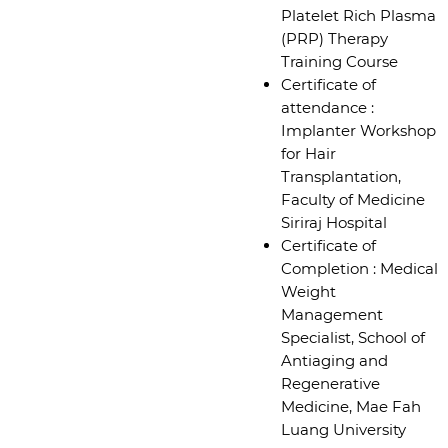
Platelet Rich Plasma
(PRP) Therapy
Training Course
Certificate of
attendance :
Implanter Workshop
for Hair
Transplantation,
Faculty of Medicine
Siriraj Hospital
Certificate of
Completion : Medical
Weight
Management
Specialist, School of
Antiaging and
Regenerative
Medicine, Mae Fah
Luang University