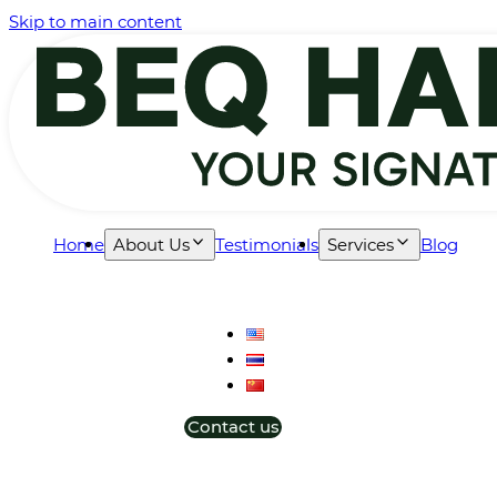
Skip to main content
Home
About Us
Testimonials
Services
Blog
Contact us