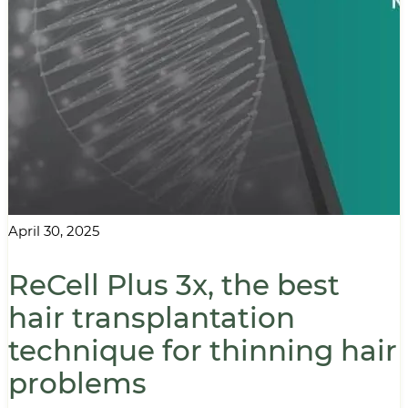
April 30, 2025
ReCell Plus 3x, the best
hair transplantation
technique for thinning hair
problems