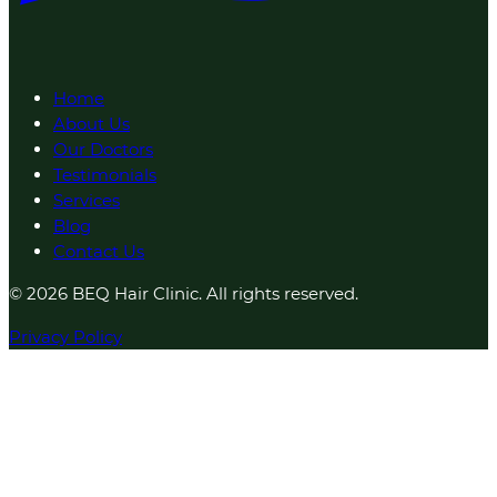
Home
About Us
Our Doctors
Testimonials
Services
Blog
Contact Us
© 2026 BEQ Hair Clinic. All rights reserved.
Privacy Policy
1 result found